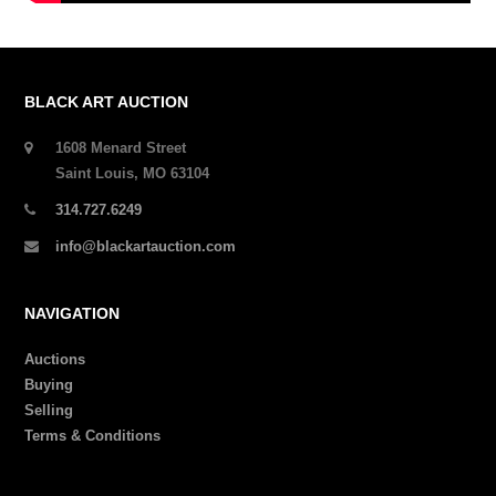
BLACK ART AUCTION
1608 Menard Street
Saint Louis, MO 63104
314.727.6249
info@blackartauction.com
NAVIGATION
Auctions
Buying
Selling
Terms & Conditions