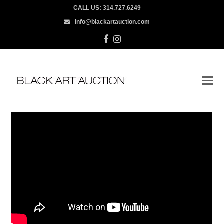
CALL US:
314.727.6249
info@blackartauction.com
Facebook
Instagram