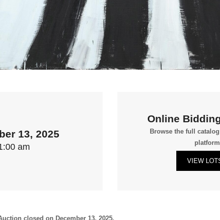
Online Bidding
Browse the full catalo
er 13, 2025
platform
1:00 am
VIEW LOT
uction closed on December 13, 2025.