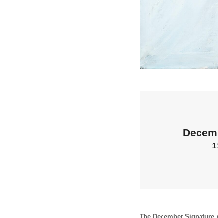
Decemb
1
The December Signature A