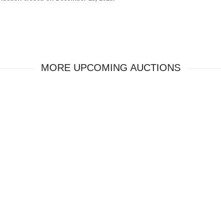
MORE UPCOMING AUCTIONS
ver miss an auction.