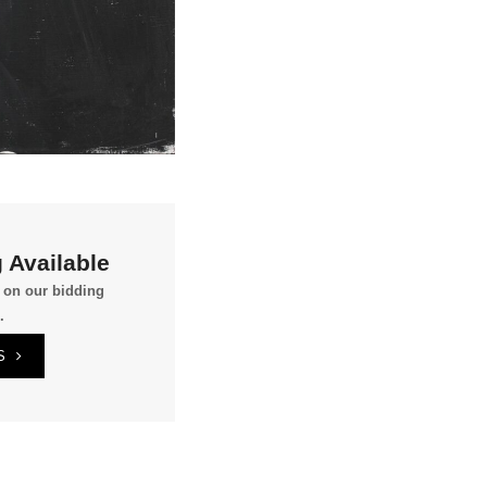
 Available
g on our bidding
.
S