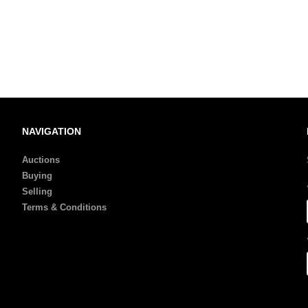
NAVIGATION
Auctions
Buying
Selling
Terms & Conditions