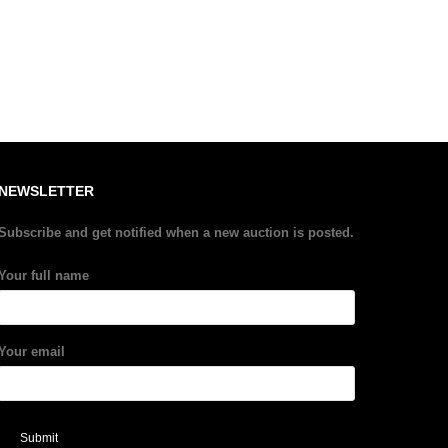
NEWSLETTER
Subscribe and get notified when a new auction is posted.
Your full name
Your email