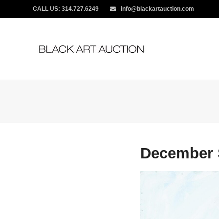
CALL US:
314.727.6249
info@blackartauction.com
December 