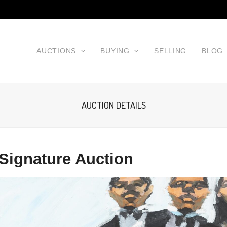
AUCTIONS
BUYING
SELLING
BLOG
AUCTION DETAILS
Signature Auction