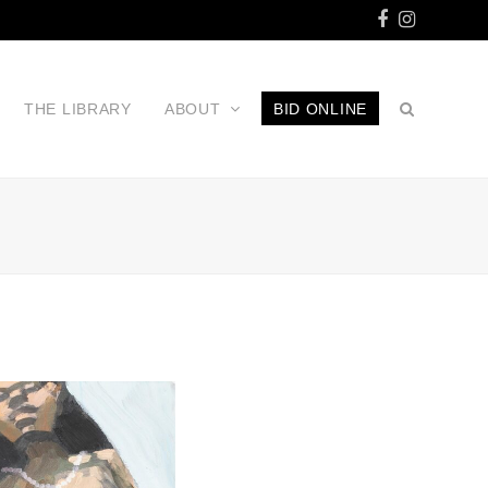
Facebook
Instagr
THE LIBRARY
ABOUT
BID ONLINE