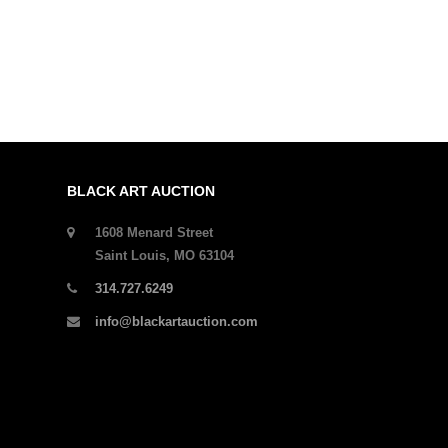
BLACK ART AUCTION
1608 Menard Street
Saint Louis, MO 63104
314.727.6249
info@blackartauction.com