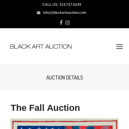
CALL US:
314.727.6249
info@blackartauction.com
Facebook
Instagram
AUCTION DETAILS
The Fall Auction