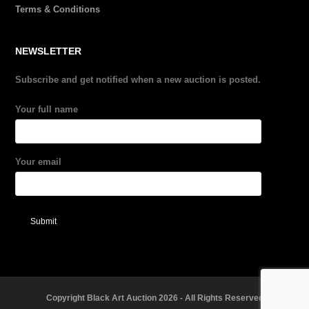
Terms & Conditions
NEWSLETTER
Subscribe and get notified when a new auction is posted.
Your full name
Your email
Copyright Black Art Auction 2026 - All Rights Reserved