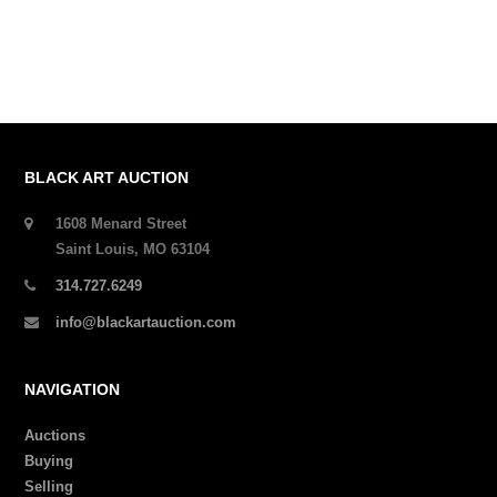
BLACK ART AUCTION
1608 Menard Street
Saint Louis, MO 63104
314.727.6249
info@blackartauction.com
NAVIGATION
Auctions
Buying
Selling