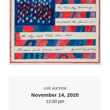
LIVE AUCTION
November 14, 2020
12:00 pm