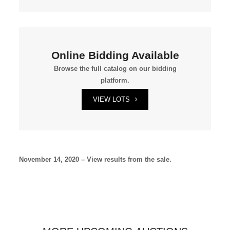
Online Bidding Available
Browse the full catalog on our bidding
platform.
VIEW LOTS
November 14, 2020 – View results from the sale.