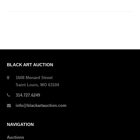
BLACK ART AUCTION
1608 Menard Street
Saint Louis, MO 63104
314.727.6249
info@blackartauction.com
NAVIGATION
Auctions