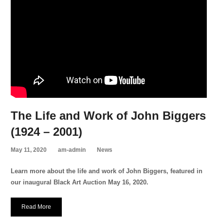
The Life and Work of John Biggers
(1924 – 2001)
May 11, 2020
am-admin
News
Learn more about the life and work of John Biggers, featured in
our inaugural Black Art Auction May 16, 2020.
Read More