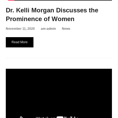
Dr. Kelli Morgan Discusses the
Prominence of Women
November 11, 2020
am-admin
News
Read More