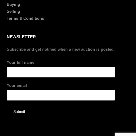
Buying
Selling
Terms & Conditions
NEWSLETTER
Subscribe and get notified when a new auction is posted.
Your full name
Your email