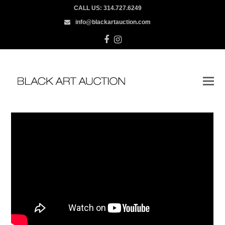
CALL US:
314.727.6249
info@blackartauction.com
Facebook
Instagram