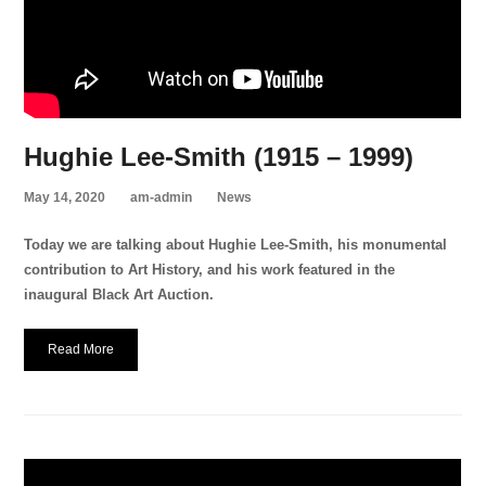
Hughie Lee-Smith (1915 – 1999)
May 14, 2020
am-admin
News
Today we are talking about Hughie Lee-Smith, his monumental
contribution to Art History, and his work featured in the
inaugural Black Art Auction.
Read More