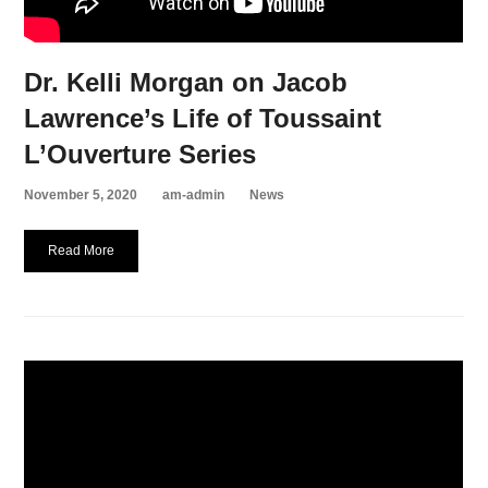
Dr. Kelli Morgan on Jacob
Lawrence’s Life of Toussaint
L’Ouverture Series
November 5, 2020
am-admin
News
Read More